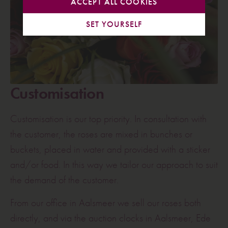
ACCEPT ALL COOKIES
SET YOURSELF
Customisation
Customisation is our top priority. In consultation with
the customer, the roses are mixed in bunches or
buckets, placed in water and provided with a sticker
and/or food. In this way we tailor our approach to suit
the demand of the customer.
From our office in Aalsmeer we sell our roses both
directly, and via the auction clocks in Aalsmeer, Ede