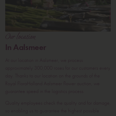
Our location
In Aalsmeer
At our location in Aalsmeer, we process
approximately 300,000 roses for our customers every
day. Thanks to our location on the grounds of the
Royal FloraHolland Aalsmeer flower auction, we
guarantee speed in the logistics process.
Quality employees check the quality and for damage,
so enabling us to guarantee the highest possible