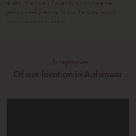
quality. We have a flowering room, where we
perform weekly tests as to how the roses react in
vases at room temperature.
An impression
Of our location in Aalsmeer