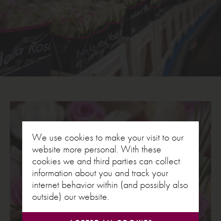
We use cookies to make your visit to our
website more personal. With these
cookies we and third parties can collect
information about you and track your
internet behavior within (and possibly also
outside) our website.