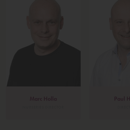
Marc Holla
Paul H
NURSERIES DIRECTOR
DIREC