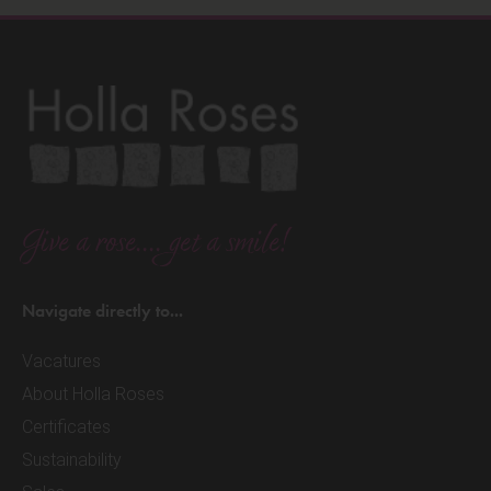
Give a rose.... get a smile!
Navigate directly to...
Vacatures
About Holla Roses
Certificates
Sustainability