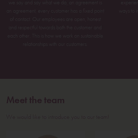
we say and say what we do, an agreement is
experien
an agreement, every customer has a fixed point
ways to i
of contact. Our employees are open, honest
and respectful towards both the customer and
each other. This is how we work on sustainable
relationships with our customers.
Meet the team
We would like to introduce you to our team!