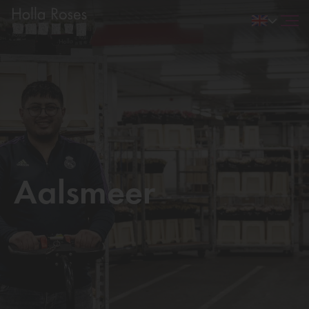
Aalsmeer