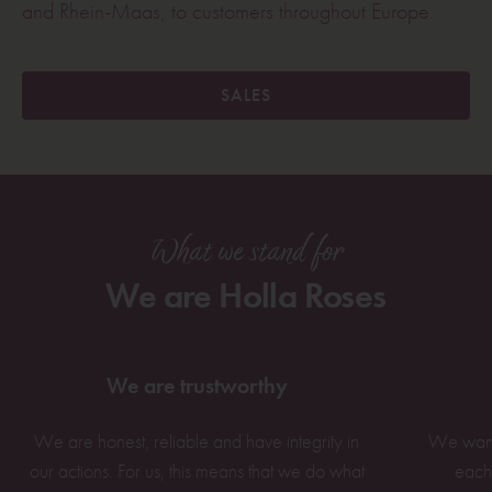
and Rhein-Maas, to customers throughout Europe.
SALES
What we stand for
We are Holla Roses
We are trustworthy
We are honest, reliable and have integrity in
We want 
our actions. For us, this means that we do what
each